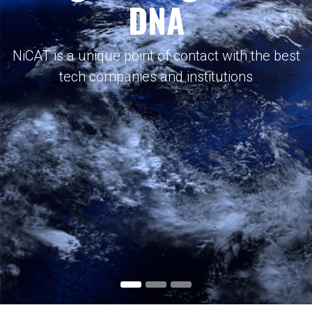
DNA
NiCAT is a unique point of contact with the best
tech companies and institutions