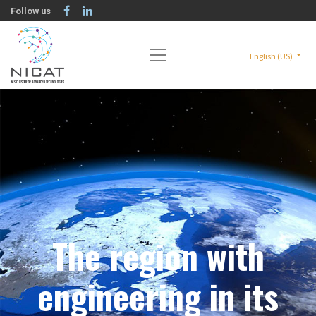
Follow us
English (US)
The region with
engineering in its