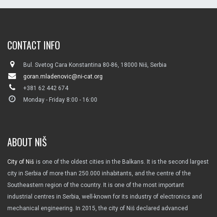
CONTACT INFO
Bul. Svetog Cara Konstantina 80-86, 18000 Niš, Serbia
goran.mladenovic@ni-cat.org
+381 62 442 674
Monday - Friday 8:00 - 16:00
ABOUT NIŠ
City of Niš
is one of the oldest cities in the Balkans. It is the second largest
city in Serbia of more than 250.000 inhabitants, and the centre of the
Southeastern region of the country. It is one of the most important
industrial centres in Serbia, well-known for its industry of electronics and
mechanical engineering. In 2015, the city of Niš declared advanced