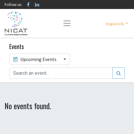
Follow us
English (US)
Events
Upcoming Events
No events found.