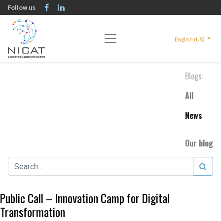
Follow us
English (US)
Blogs:
All
News
Our blog
Public Call – Innovation Camp for Digital
Transformation