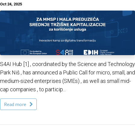
Oct 24, 2025
S4AI Hub [1] , coordinated by the Science and Technology
Park Niš , has announced a Public Call for micro, small, and
medium-sized enterprises (SMEs) , as well as small mid-
cap companies , to particip...
Read more