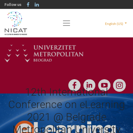
Follow us
English (US)
12th International
Conference on eLearning
2021 @ Belgrade
Metropolitan University