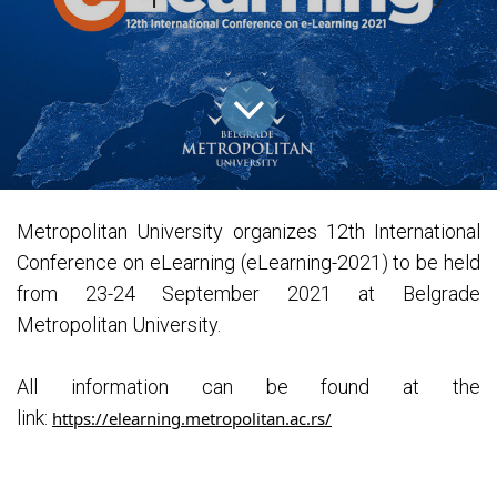
Metropolitan University organizes 12th International
Conference on eLearning (eLearning-2021) to be held
from 23-24 September 2021 at Belgrade
Metropolitan University.
All information can be found at the
link:
https://elearning.metropolitan.ac.rs/