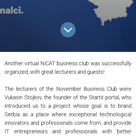
Another virtual NiCAT business club was successfully
organized, with great lecturers and guests!
The lecturers of the November Business Club were
Vukasin Stojkov, the founder of the Startit portal, who
introduced us to a project whose goal is to brand
Serbia as a place where exceptional technological
innovators and professionals come from, and provide
IT entrepreneurs and professionals with better