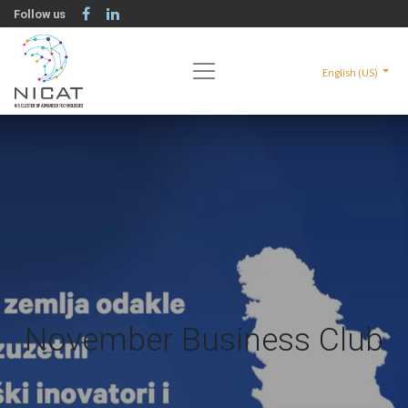
Follow us
English (US)
November Business Club