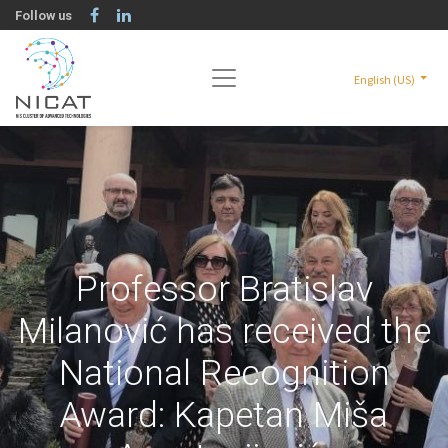
Follow us
English (US)
Professor Bratislav
Milanović has received the
National Recognition
Award: Kapetan Miša