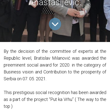
Anastasijević.
By the decision of the committee of experts at the
Republic level, Bratislav Milanović was awarded the
preeminent social award for 2020. in the category of
Business vision and Contribution to the prosperity of
Serbia on 07. 05. 2021.
This prestigious social recognition has been awarded
as a part of the project “Put ka Vrhu” ( The way to the
top )