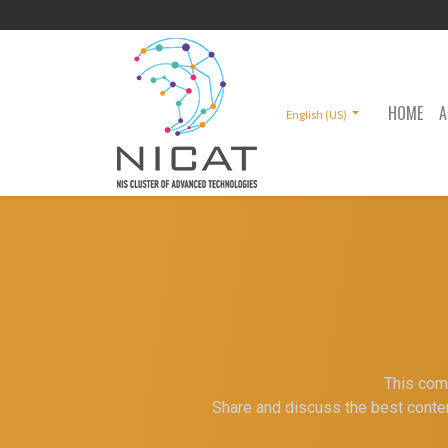
HOME
A
English (US)
This comm
Share and discuss the best conten