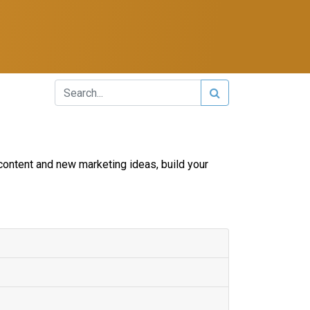
content and new marketing ideas, build your