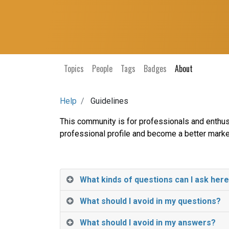
Topics
People
Tags
Badges
About
Help
Guidelines
This community is for professionals and enthus
professional profile and become a better marke
What kinds of questions can I ask her
What should I avoid in my questions?
What should I avoid in my answers?