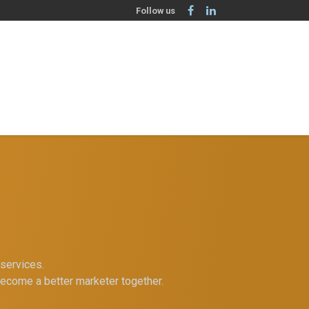
Follow us
services.
become a better marketer together.