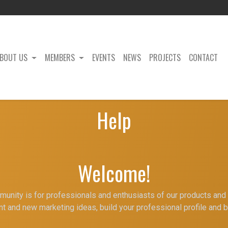
BOUT US
MEMBERS
EVENTS
NEWS
PROJECTS
CONTACT
Help
Welcome!
unity is for professionals and enthusiasts of our products and 
t and new marketing ideas, build your professional profile and 