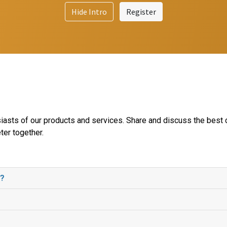
Hide Intro
Register
iasts of our products and services. Share and discuss the best 
ter together.
e?