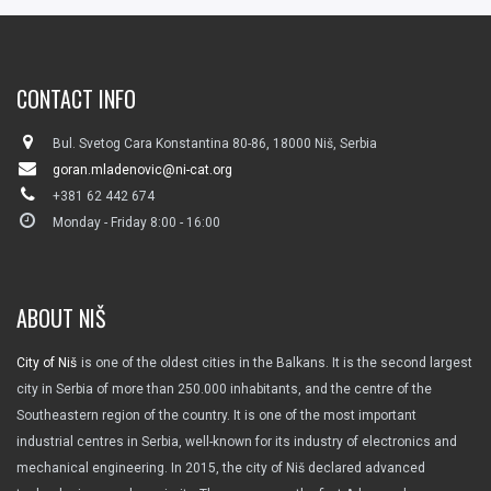
CONTACT INFO
Bul. Svetog Cara Konstantina 80-86, 18000 Niš, Serbia
goran.mladenovic@ni-cat.org
+381 62 442 674
Monday - Friday 8:00 - 16:00
ABOUT NIŠ
City of Niš
is one of the oldest cities in the Balkans. It is the second largest
city in Serbia of more than 250.000 inhabitants, and the centre of the
Southeastern region of the country. It is one of the most important
industrial centres in Serbia, well-known for its industry of electronics and
mechanical engineering. In 2015, the city of Niš declared advanced