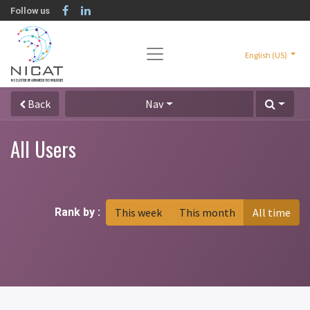
Follow us
English (US)
Back
Nav
All Users
Rank by :
This week
This month
All time